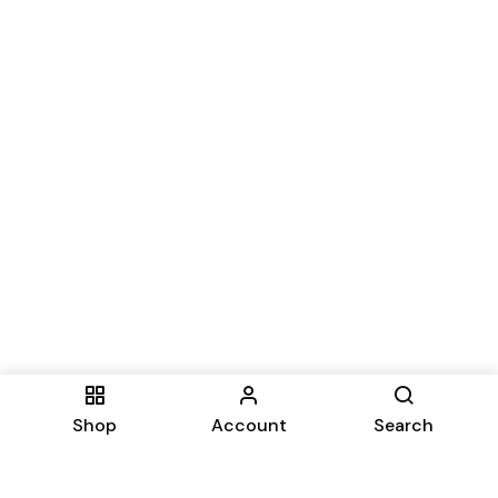
Shop
Account
Search