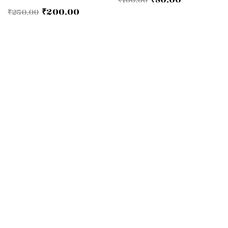
₹
200.00
₹
250.00