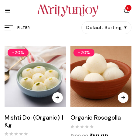
0
Default Sorting
FILTER
-20%
-20%
Mishti Doi (Organic) 1
Organic Rosogolla
Kg
₹
80.00
₹
100.00