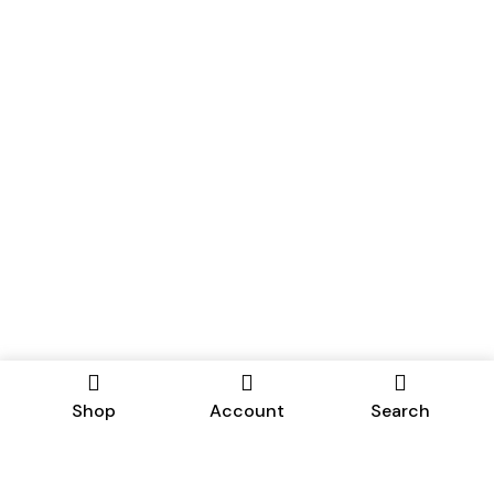
Shop
Account
Search