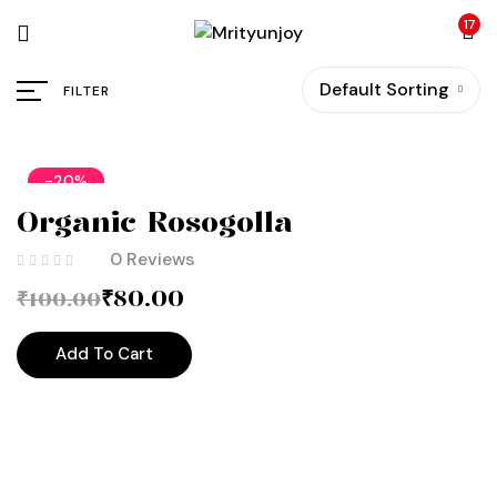
17
Default Sorting
FILTER
-20%
Organic Rosogolla
0 Reviews
₹
80.00
₹
100.00
Add To Cart